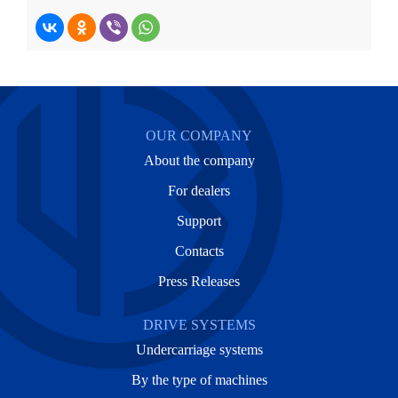
OUR COMPANY
About the company
For dealers
Support
Contacts
Press Releases
DRIVE SYSTEMS
Undercarriage systems
By the type of machines