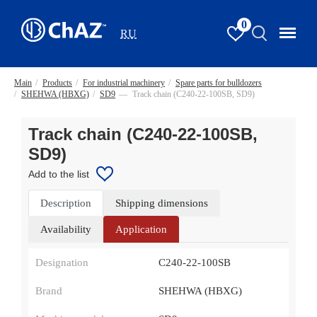
0
RU
Main
/
Products
/
For industrial machinery
/
Spare parts for bulldozers
/
SHEHWA (HBXG)
/
SD9
—
Track chain (С240-22-100SB, SD9)
Track chain (С240-22-100SB,
SD9)
Add to the list
Description
Shipping dimensions
Availability
Application
Designation
С240-22-100SB
Brand
SHEHWA (HBXG)