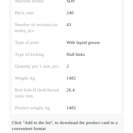
Machine model
SD9
Pitch, mm
240
Number of sections (or
43
teeth), pcs
Type of joint
With liquid grease
Type of locking
Half-links
Quantity per 1 unit, pcs
2
Weight, kg
1482
Bolt hole Ø (bolt thread
26.4
size), mm
Product weight, kg
1482
Click
"Add to the list"
, to download the product card in a
convenient format