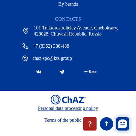
By brands
CONTACTS
101 Traktorostroiteley Avenue, Cheboksary,
428028, Chuvash Republic, Russia
+7 (8352) 388-488
chaz-spc@ktz.group
Personal data processing policy
Terms of the public offer
?