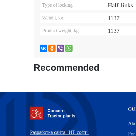
Half-links
Type of locking
1137
Weight, kg
1137
Product weight, kg
Recommended
OU
Abo
Разработка сайта "ИТ-софт"
For 