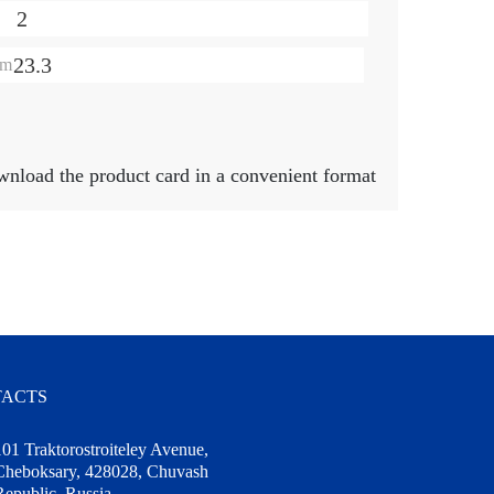
2
23.3
mm
ownload the product card in a convenient format
ACTS
101 Traktorostroiteley Avenue,
Cheboksary, 428028, Chuvash
Republic, Russia