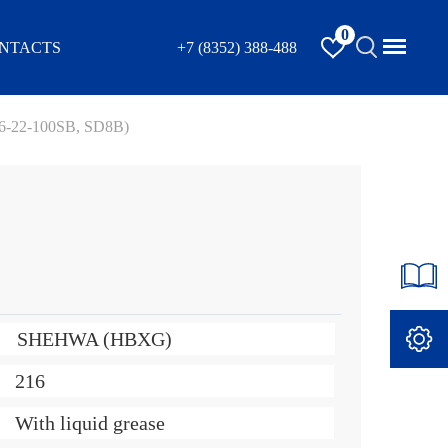
0
NTACTS
+7 (8352) 388-488
16-22-100SB, SD8B)
SHEHWA (HBXG)
216
With liquid grease