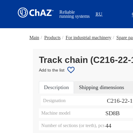
Reliable
RU
running systems
Main
/
Products
/
For industrial machinery
/
Spare par
Track chain (С216-22
Add to the list
Description
Shipping dimensions
С216-22-
Designation
SD8B
Machine model
44
Number of sections (or teeth), pcs