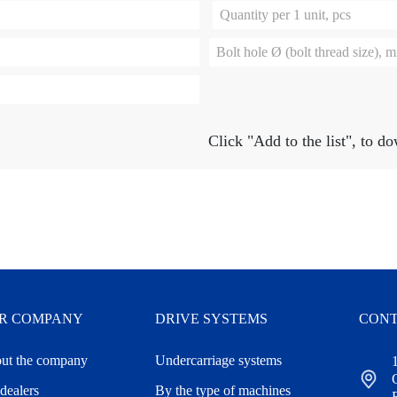
Quantity per 1 unit, pcs
Bolt hole Ø (bolt thread size), 
Click
"Add to the list"
, to d
R COMPANY
DRIVE SYSTEMS
CONT
ut the company
Undercarriage systems
dealers
By the type of machines