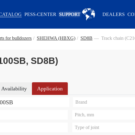
CATALOG
PESS-CENTER
SUPPORT
DEALERS
CO
ts for bulldozers
/
SHEHWA (HBXG)
/
SD8B
—
Track chain (С2
-100SB, SD8B)
Availability
Application
100SB
Brand
Pitch, mm
Type of joint