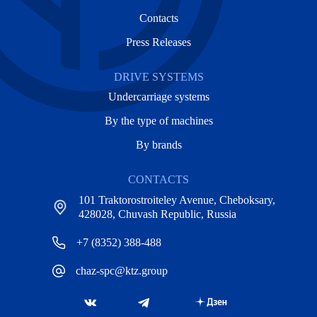
Contacts
Press Releases
DRIVE SYSTEMS
Undercarriage systems
By the type of machines
By brands
CONTACTS
101 Traktorostroiteley Avenue, Cheboksary,
428028, Chuvash Republic, Russia
+7 (8352) 388-488
chaz-spc@ktz.group