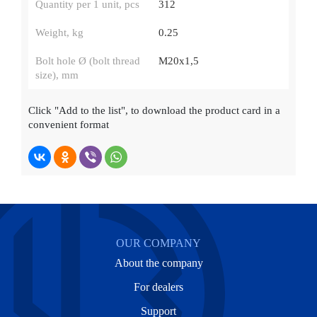
Quantity per 1 unit, pcs
312
Weight, kg
0.25
Bolt hole Ø (bolt thread
М20х1,5
size), mm
Click
"Add to the list"
, to download the product card in a
convenient format
OUR COMPANY
About the company
For dealers
Support