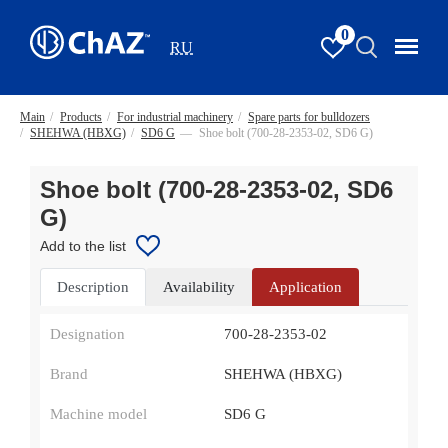
0
RU
Main
/
Products
/
For industrial machinery
/
Spare parts for bulldozers
/
SHEHWA (HBXG)
/
SD6 G
—
Shoe bolt (700-28-2353-02, SD6 G)
Shoe bolt (700-28-2353-02, SD6
G)
Add to the list
Description
Availability
Application
Designation
700-28-2353-02
Brand
SHEHWA (HBXG)
Machine model
SD6 G