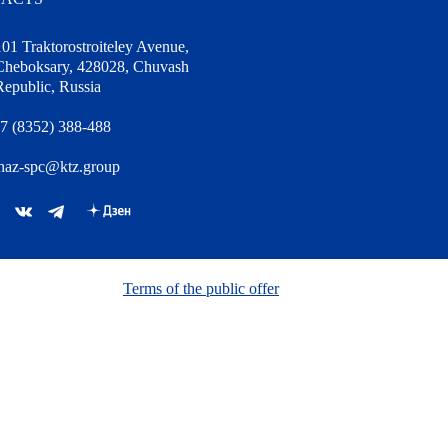
101 Traktorostroiteley Avenue,
Cheboksary, 428028, Chuvash
Republic, Russia
7 (8352) 388-488
haz-spc@ktz.group
Terms of the public offer