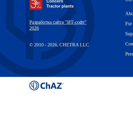
Abo
Разработка сайта "ИТ-софт"
For 
2026
Sup
Con
© 2010 - 2026, CHETRA LLC
Pre