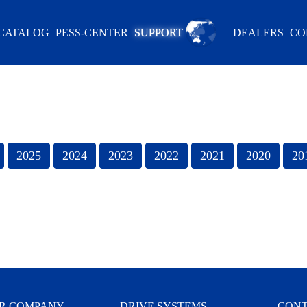
CATALOG
PESS-CENTER
SUPPORT
DEALERS
CO
R COMPANY
DRIVE SYSTEMS
CONT