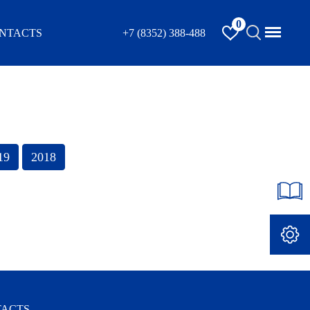
0
NTACTS
+7 (8352) 388-488
ACTS