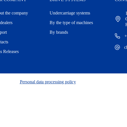
ut the company
Undercarriage systems
dealers
By the type of machines
port
By brands
+
tacts
c
ss Releases
Personal data processing policy