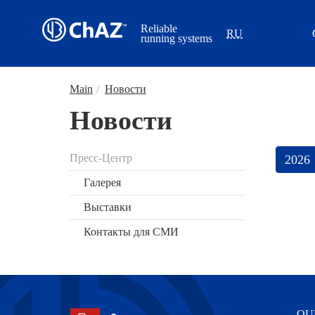
Reliable
RU
running systems
Main
/
Новости
Новости
Пресс-Центр
Галерея
Выставки
Контакты для СМИ
OU