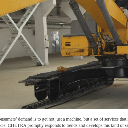
sumers’ demand is to get not just a machine, but a set of services that 
 cycle. CHETRA promptly responds to trends and develops this kind of ser