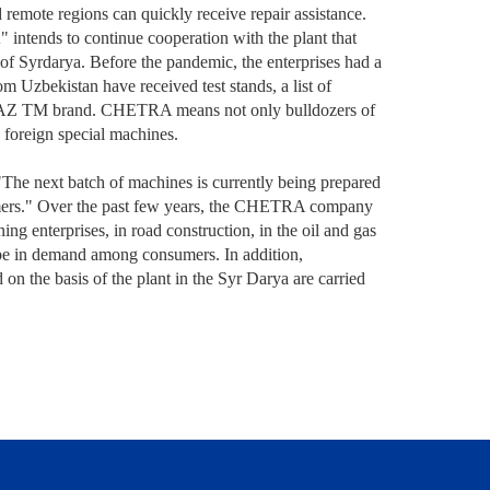
 remote regions can quickly receive repair assistance.
ntends to continue cooperation with the plant that
y of Syrdarya. Before the pandemic, the enterprises had a
 Uzbekistan have received test stands, a list of
e CHAZ TM brand. CHETRA means not only bulldozers of
d foreign special machines.
he next batch of machines is currently being prepared
omers." Over the past few years, the CHETRA company
ng enterprises, in road construction, in the oil and gas
ll be in demand among consumers. In addition,
n the basis of the plant in the Syr Darya are carried