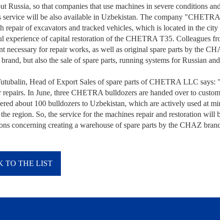
ut Russia, so that companies that use machines in severe conditions and
 service will be also available in Uzbekistan. The company "CHETRA" i
h repair of excavators and tracked vehicles, which is located in the cit
ul experience of capital restoration of the CHETRA T35. Colleagues from
t necessary for repair works, as well as original spare parts by th
brand, but also the sale of spare parts, running systems for Russian an
utubalin, Head of Export Sales of spare parts of CHETRA LLC says: "T
r repairs. In June, three CHETRA bulldozers are handed over to cust
ered about 100 bulldozers to Uzbekistan, which are actively used at mini
 the region. So, the service for the machines repair and restoration wi
ions concerning creating a warehouse of spare parts by the CHAZ brand o
 TO THE LIST