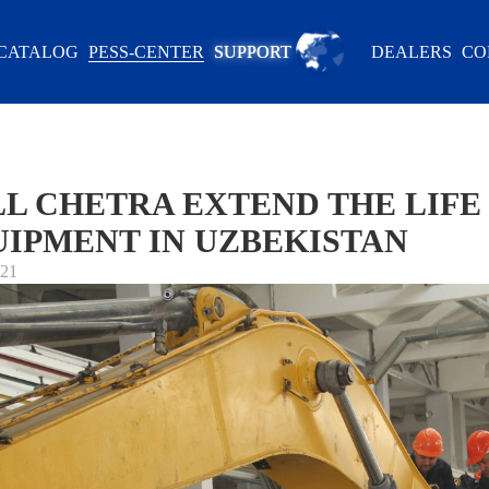
CATALOG
PESS-CENTER
SUPPORT
DEALERS
CO
L CHETRA EXTEND THE LIFE 
IPMENT IN UZBEKISTAN
021