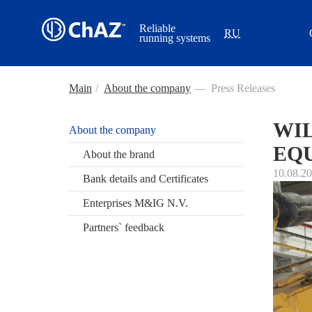
Reliable
RU
running systems
Main
/
About the company
—
Press Releases
WIL
About the company
EQU
About the brand
10.08.2
Bank details and Certificates
Enterprises M&IG N.V.
Partners` feedback