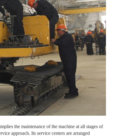
implies the maintenance of the machine at all stages of
vice approach. Its service centers are arranged