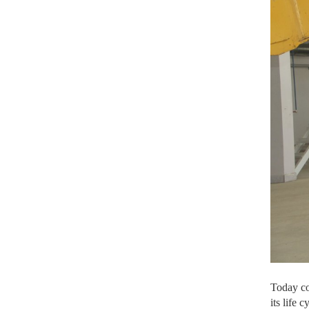
Today con
its life