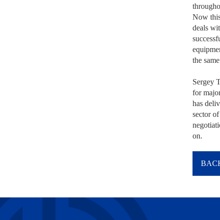
througho
Now this
deals wit
successf
equipmen
the same 
Sergey T
for majo
has deliv
sector of
negotiat
on.
BACK