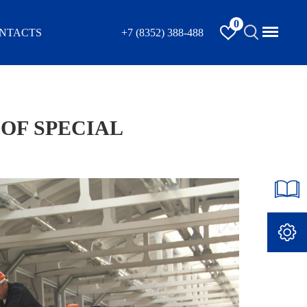
0
NTACTS
+7 (8352) 388-488
OF SPECIAL