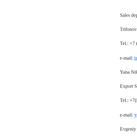
Sales de
Trifonov
Tel.: +7
t
e-mail:
Yana Ni
Export S
Tel.: +7
y
e-mail:
Evgeniy