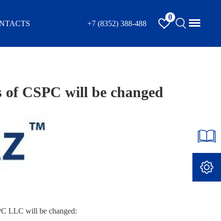
0
NTACTS
+7 (8352) 388-488
s of CSPC will be changed
SPC LLC will be changed: