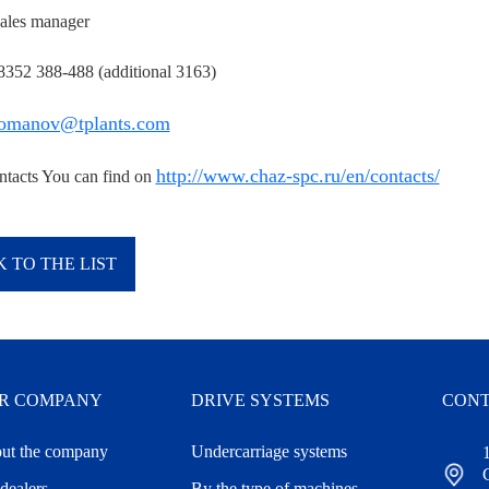
ales manager
 8352 388-488 (additional 3163)
omanov@tplants.com
http://www.chaz-spc.ru/en/contacts/
ntacts You can find on
 TO THE LIST
R COMPANY
DRIVE SYSTEMS
CONT
ut the company
Undercarriage systems
dealers
By the type of machines