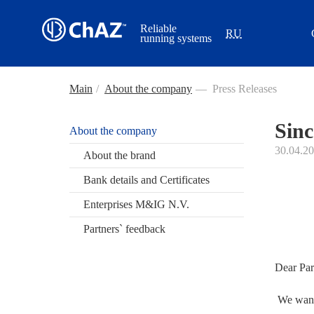
Reliable
RU
running systems
Main
/
About the company
—
Press Releases
Sinc
About the company
30.04.2
About the brand
Bank details and Certificates
Enterprises M&IG N.V.
Partners` feedback
Dear Par
We want 