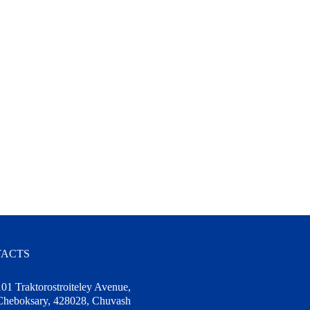
ACTS
101 Traktorostroiteley Avenue,
Cheboksary, 428028, Chuvash