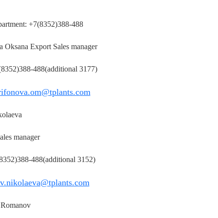
partment: +7(8352)388-488
a Oksana Export Sales manager
 (8352)388-488(additional 3177)
rifonova.om@tplants.com
kolaeva
ales manager
(8352)388-488(additional 3152)
v.nikolaeva@tplants.com
 Romanov