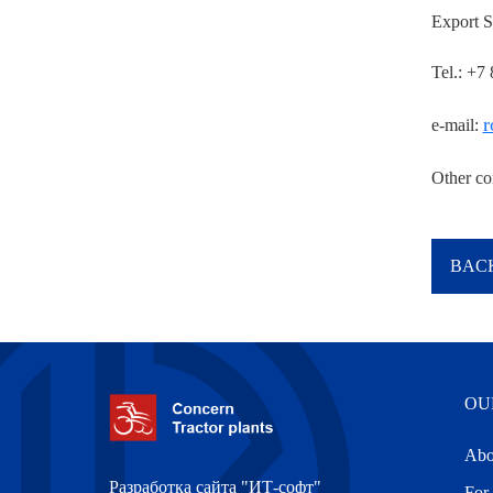
Export S
Tel.: +7
r
e-mail:
Other co
BACK
OU
Abo
Разработка сайта "ИТ-софт"
For 