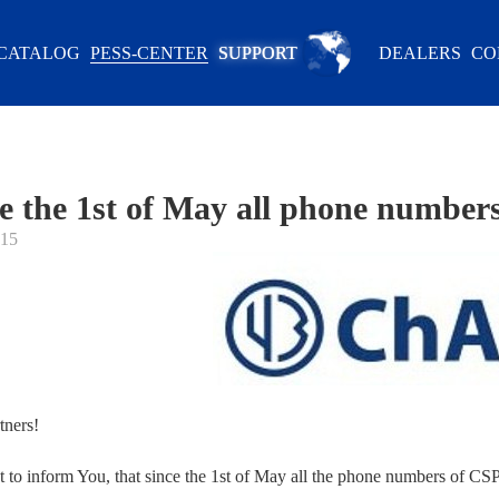
CATALOG
PESS-CENTER
SUPPORT
DEALERS
CO
e the 1st of May all phone number
015
tners!
to inform You, that since the 1st of May all the phone numbers of C